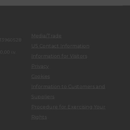
n
n
u
u
t
t
Media/Trade
113960528
a
a
US Contact Information
,00 i.v.
Information for Visitors
D
D
Privacy
i
i
Cookies
A
A
Information to Customers and
Suppliers
r
r
Procedure for Exercising Your
c
c
Rights
e
e