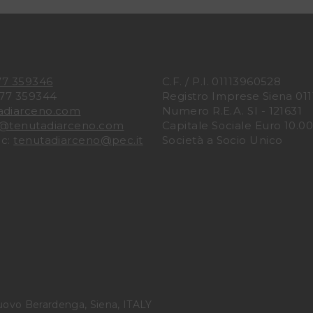
77 359346
C.F. / P.I. 01113960528
577 359344
Registro Imprese Siena 01
adiarceno.com
Numero R.E.A. SI - 121631
o@tenutadiarceno.com
Capitale Sociale Euro 10.000
ec:
tenutadiarceno@pec.it
Società a Socio Unico
uovo Berardenga, Siena, ITALY