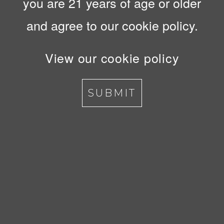
you are 21 years of age or older
and agree to our cookie policy.
View our cookie policy
SUBMIT