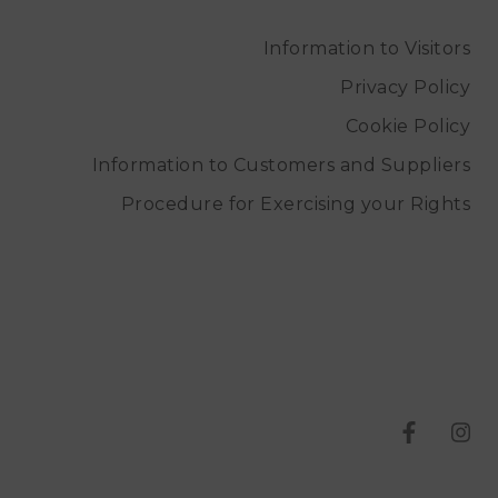
Information to Visitors
Privacy Policy
Cookie Policy
Information to Customers and Suppliers
Procedure for Exercising your Rights
T
T
e
e