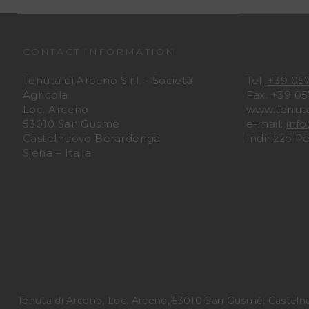
CONTACT INFORMATION
Tenuta di Arceno S.r.l. - Società
Tel.
+39 05
Agricola
Fax. +39 0
Loc. Arceno
www.tenut
53010 San Gusmè
e-mail:
inf
Castelnuovo Berardenga
Indirizzo P
Siena – Italia
Tenuta di Arceno, Loc. Arceno, 53010 San Gusmè, Casteln