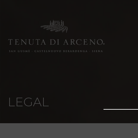
LEGAL