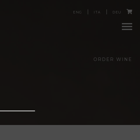
C
ENG
ITA
DEU
a
r
Men
t
ORDER WINE
u