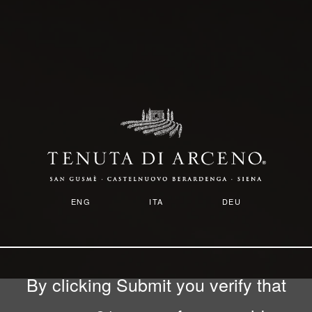
Skip
to
main
content
ENG
ITA
DEU
By clicking Submit you verify that