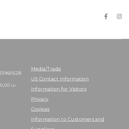
T
T
e
e
n
n
u
u
t
t
Media/Trade
113960528
a
a
US Contact Information
,00 i.v.
Information for Visitors
D
D
Privacy
i
i
Cookies
A
A
Information to Customers and