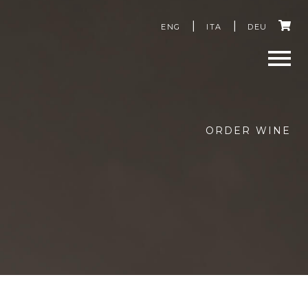
C
ENG
ITA
DEU
a
r
Men
t
ORDER WINE
u