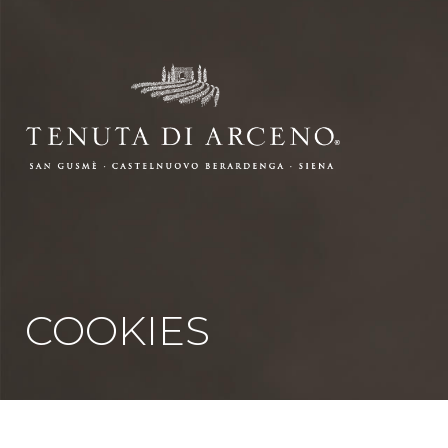
COOKIES