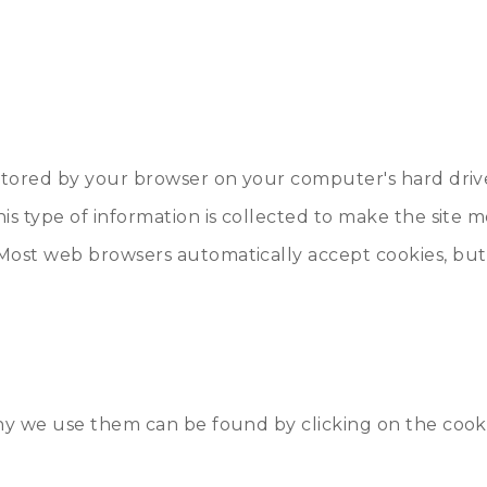
e stored by your browser on your computer's hard driv
his type of information is collected to make the site 
Most web browsers automatically accept cookies, but 
 why we use them can be found by clicking on the co