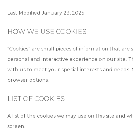
Last Modified January 23, 2025
HOW WE USE COOKIES
"Cookies" are small pieces of information that ar
personal and interactive experience on our site. T
with us to meet your special interests and needs. 
browser options.
LIST OF COOKIES
A list of the cookies we may use on this site and
screen.