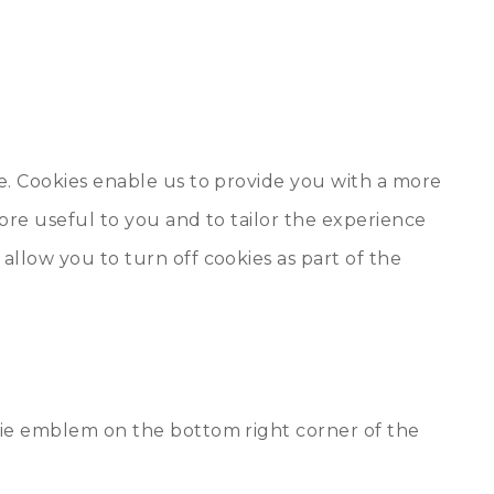
e. Cookies enable us to provide you with a more
more useful to you and to tailor the experience
allow you to turn off cookies as part of the
okie emblem on the bottom right corner of the