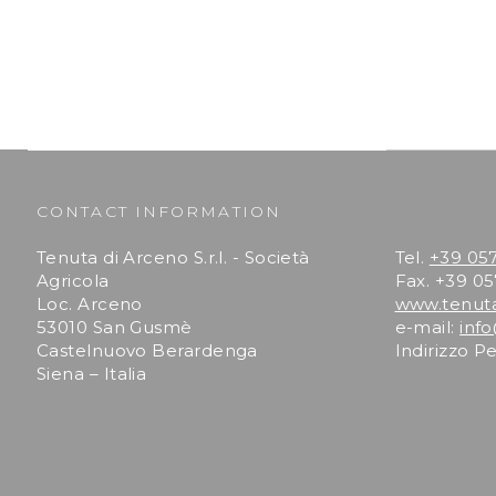
CONTACT INFORMATION
Tenuta di Arceno S.r.l. - Società
Tel.
+39 05
Agricola
Fax. +39 0
Loc. Arceno
www.tenut
53010 San Gusmè
e-mail:
inf
Castelnuovo Berardenga
Indirizzo P
Siena – Italia