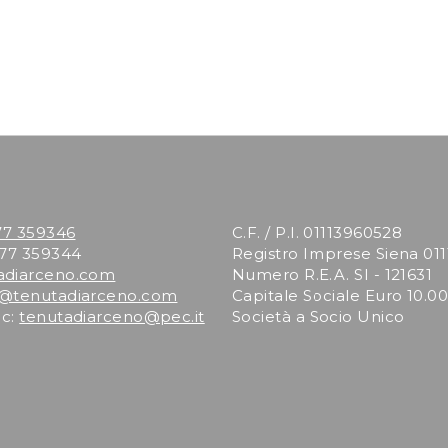
77 359346
C.F. / P.I. 01113960528
577 359344
Registro Imprese Siena 01
adiarceno.com
Numero R.E.A. SI - 121631
o@tenutadiarceno.com
Capitale Sociale Euro 10.000
ec:
tenutadiarceno@pec.it
Società a Socio Unico