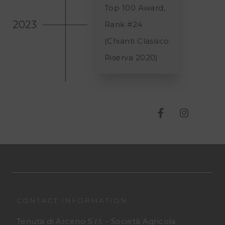
Top 100 Award,
2023
Rank #
24
(Chianti Classico
Riserva 2020)
T
T
e
e
n
n
u
u
t
t
CONTACT INFORMATION
Tenuta di Arceno S.r.l. - Società Agricola
a
a