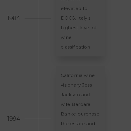
elevated to
1984
DOCG, Italy’s
highest level of
wine
classification
California wine
visionary Jess
Jackson and
wife Barbara
Banke purchase
1994
the estate and