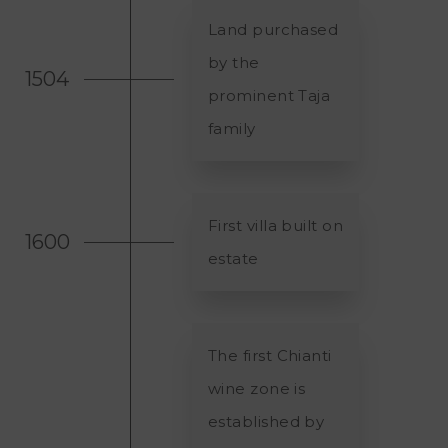
Land purchased
by the
1504
prominent Taja
family
First villa built on
1600
estate
The first Chianti
wine zone is
established by