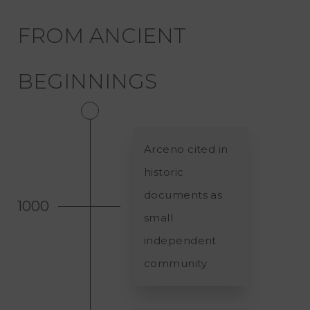
FROM ANCIENT
BEGINNINGS
Arceno cited in
historic
documents as
1000
small
independent
community