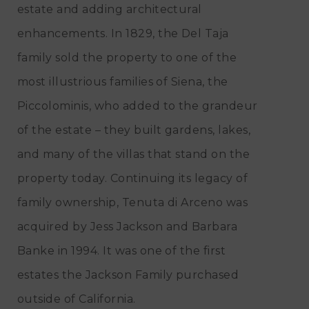
estate and adding architectural
enhancements. In 1829, the Del Taja
family sold the property to one of the
most illustrious families of Siena, the
Piccolominis, who added to the grandeur
of the estate – they built gardens, lakes,
and many of the villas that stand on the
property today. Continuing its legacy of
family ownership, Tenuta di Arceno was
acquired by Jess Jackson and Barbara
Banke in 1994. It was one of the first
estates the Jackson Family purchased
outside of California.