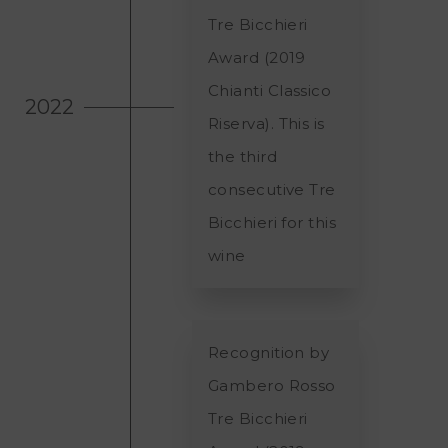
Tre Bicchieri
Award (2019
Chianti Classico
2022
Riserva). This is
the third
consecutive Tre
Bicchieri for this
wine
Recognition by
Gambero Rosso
Tre Bicchieri