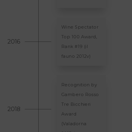
Wine Spectator
Top 100 Award,
2016
Rank #19 (il
fauno 2012v)
Recognition by
Gambero Rosso
Tre Bicchieri
2018
Award
(Valadorna