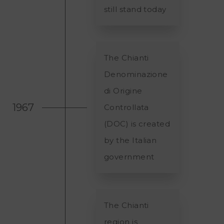
still stand today
The Chianti
Denominazione
di Origine
1967
Controllata
(DOC) is created
by the Italian
government
The Chianti
region is