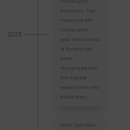
Award (2019
Arcanum). This
marks the 6th
consecutive
2023
year that Tenuta
di Arceno has
been
recognized with
the highest
reward from this
publication.
Wine Spectator