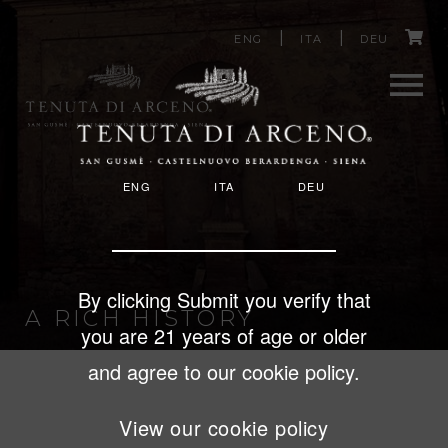
Image
C
Skip
ENG
ITA
DEU
to
a
main
content
r
Men
t
ENG
ITA
DEU
u
By clicking Submit you verify that
A RICH HISTORY
you are 21 years of age or older
and agree to our cookie policy.
View our cookie policy