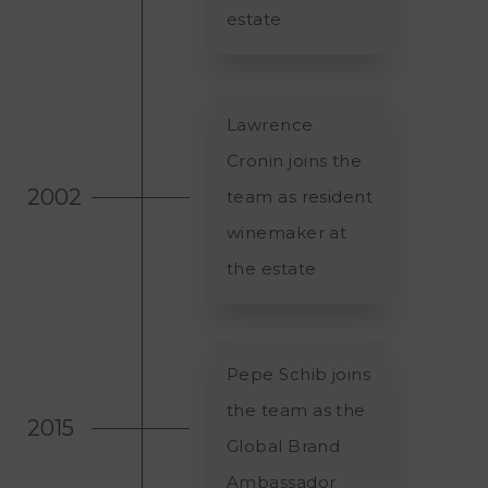
estate
Lawrence
Cronin joins the
2002
team as resident
winemaker at
the estate
Pepe Schib joins
the team as the
2015
Global Brand
Ambassador