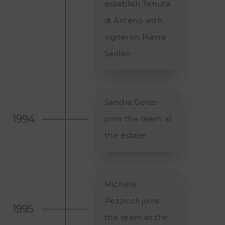
establish Tenuta
di Arceno with
vigneron Pierre
Seillan
Sandra Gonzi
1994
joins the team at
the estate
Michele
Pezzicoli joins
1995
the team at the