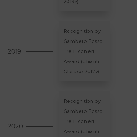
2013v)
Recognition by
Gambero Rosso
2019
Tre Bicchieri
Award (Chianti
Classico 2017v)
Recognition by
Gambero Rosso
Tre Bicchieri
2020
Award (Chianti