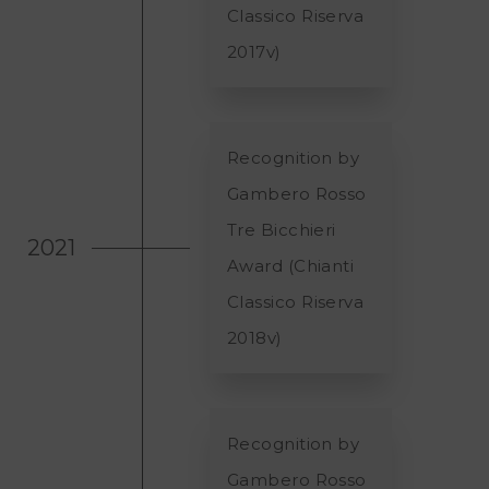
Classico Riserva
2017v)
Recognition by
Gambero Rosso
Tre Bicchieri
2021
Award (Chianti
Classico Riserva
2018v)
Recognition by
Gambero Rosso