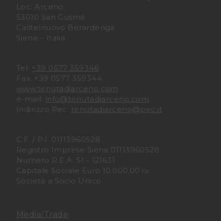
Loc. Arceno
53010 San Gusmè
D
D
Castelnuovo Berardenga
Siena – Italia
i
i
A
A
Tel.
+39 0577 359346
Fax. +39 0577 359344
r
r
www.tenutadiarceno.com
e-mail:
info@tenutadiarceno.com
c
c
Indirizzo Pec:
tenutadiarceno@pec.it
e
e
C.F. / P.I. 01113960528
n
n
Registro Imprese Siena 01113960528
Numero R.E.A. SI - 121631
Capitale Sociale Euro 10.000,00 i.v.
o
o
Società a Socio Unico
F
I
a
n
Media/Trade