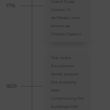
Grand Duke
1716
Cosimo III
de’Medici, now
known as
Chianti Classico
The noble
Piccolomini
family acquire
the property,
1829
later
constructing the
buildings that