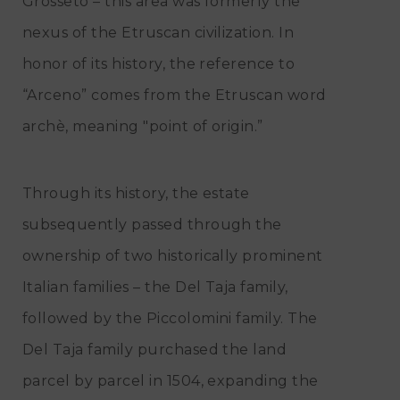
Grosseto – this area was formerly the
nexus of the Etruscan civilization. In
honor of its history, the reference to
“Arceno” comes from the Etruscan word
archè, meaning "point of origin.”
Through its history, the estate
subsequently passed through the
ownership of two historically prominent
Italian families – the Del Taja family,
followed by the Piccolomini family. The
Del Taja family purchased the land
parcel by parcel in 1504, expanding the