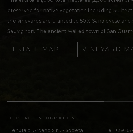
The estate is 1,000 total hectares (2,500 acres) of
preserved for native vegetation including 50 hectar
the vineyards are planted to 50% Sangiovese and 
Sauvignon. The ancient walled town of San Gusmè,
ESTATE MAP
VINEYARD M
CONTACT INFORMATION
Tenuta di Arceno S.r.l. - Società
Tel.
+39 05