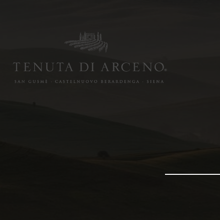
Image