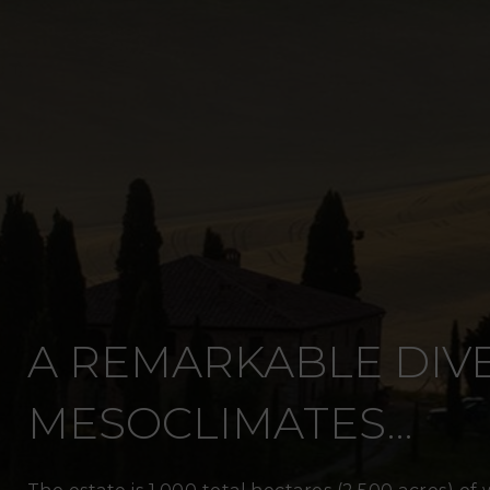
A REMARKABLE DIVE
MESOCLIMATES…