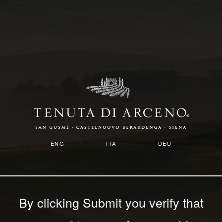
Skip
to
main
content
ENG
ITA
DEU
By clicking Submit you verify that