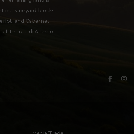
the remaining land is
stinct vineyard blocks,
Merlot, and Cabernet
 of Tenuta di Arceno.
T
T
e
e
n
n
u
u
t
t
Media/Trade