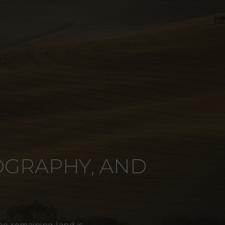
POGRAPHY, AND