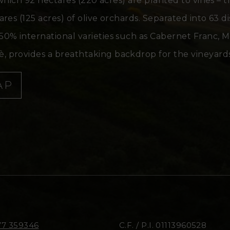
 which 92 hectares (220 acres) are planted to vines – 
es (125 acres) of olive orchards. Separated into 63 di
50% international varieties such as Cabernet Franc, 
 provides a breathtaking backdrop for the vineyards
AP
77 359346
C.F. / P.I. 01113960528