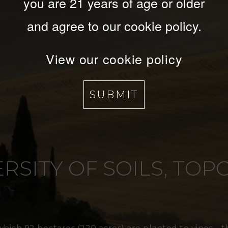
you are 21 years of age or older
and agree to our cookie policy.
View our cookie policy
SUBMIT
RSITY OF SOILS, TO