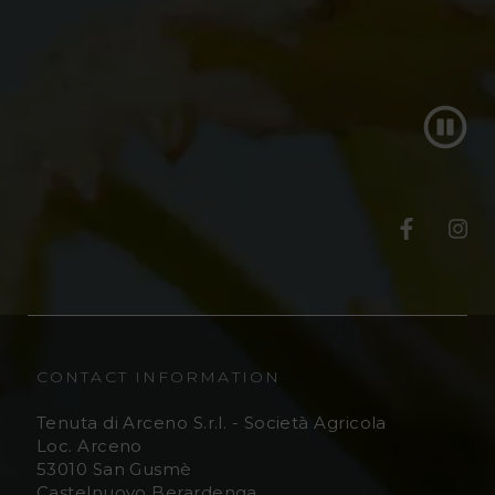
T
T
e
e
n
n
u
u
CONTACT INFORMATION
t
t
Tenuta di Arceno S.r.l. - Società Agricola
Loc. Arceno
a
a
53010 San Gusmè
Castelnuovo Berardenga