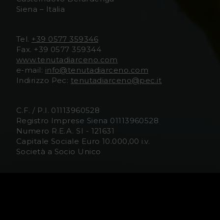
Siena – Italia
D
D
i
i
Tel.
+39 0577 359346
Fax. +39 0577 359344
A
A
www.tenutadiarceno.com
e-mail:
info@tenutadiarceno.com
r
r
Indirizzo Pec:
tenutadiarceno@pec.it
c
c
C.F. / P.I. 01113960528
e
e
Registro Imprese Siena 01113960528
Numero R.E.A. SI - 121631
n
n
Capitale Sociale Euro 10.000,00 i.v.
Società a Socio Unico
o
o
F
I
Media/Trade
US Contact Information
a
n
Information for Visitors