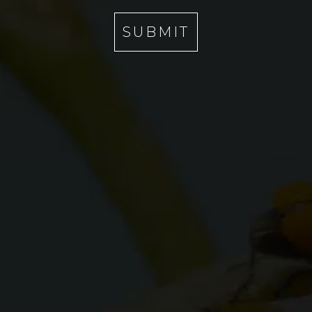
I
A
SUBMIT
R
C
E
N
O