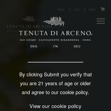
C
Skip
ENG
ITA
DEU
to
a
main
content
r
Men
t
T
ENG
ITA
DEU
u
E
N
U
By clicking Submit you verify that
T
you are 21 years of age or older
A
and agree to our cookie policy.
D
View our cookie policy