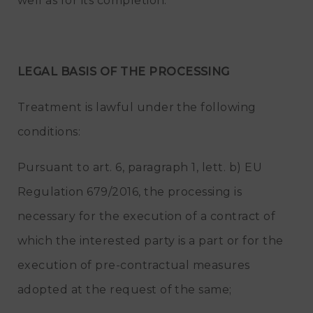
well as for its completion.
LEGAL BASIS OF THE PROCESSING
Treatment is lawful under the following
conditions:
Pursuant to art. 6, paragraph 1, lett. b) EU
Regulation 679/2016, the processing is
necessary for the execution of a contract of
which the interested party is a part or for the
execution of pre-contractual measures
adopted at the request of the same;