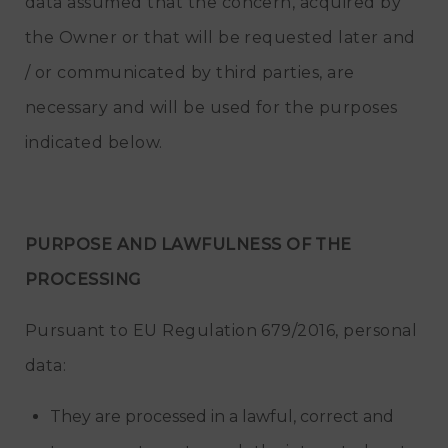
data assumed that the concern, acquired by
the Owner or that will be requested later and
/ or communicated by third parties, are
necessary and will be used for the purposes
indicated below.
PURPOSE AND LAWFULNESS OF THE
PROCESSING
Pursuant to EU Regulation 679/2016, personal
data:
They are processed in a lawful, correct and