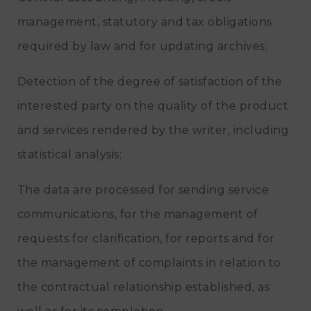
management, statutory and tax obligations
required by law and for updating archives;
Detection of the degree of satisfaction of the
interested party on the quality of the product
and services rendered by the writer, including
statistical analysis;
The data are processed for sending service
communications, for the management of
requests for clarification, for reports and for
the management of complaints in relation to
the contractual relationship established, as