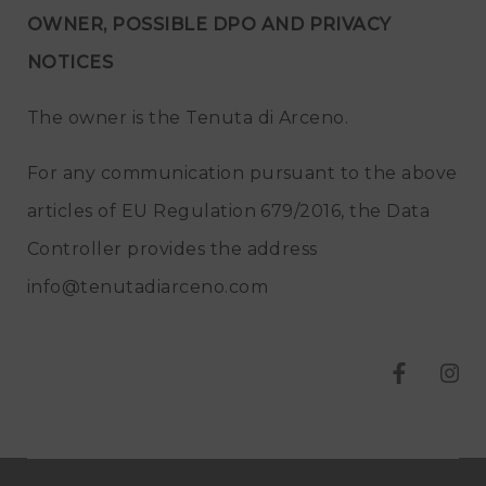
OWNER, POSSIBLE DPO AND PRIVACY
NOTICES
The owner is the Tenuta di Arceno.
For any communication pursuant to the above
articles of EU Regulation 679/2016, the Data
Controller provides the address
info@tenutadiarceno.com
T
T
e
e
n
n