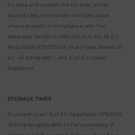
EU area and outside the EU area. In this
second case, the transfer will take place,
where present, in compliance with the
adequacy decisions referred to in art. 45 EU
Regulation 679/2016 or, in any case, based on
art. 49, paragraph 1, lett. b of European
legislation.
STORAGE TIMES
Pursuant to art. 5 of EU Regulation 679/2016,
"Principles applicable to the processing of