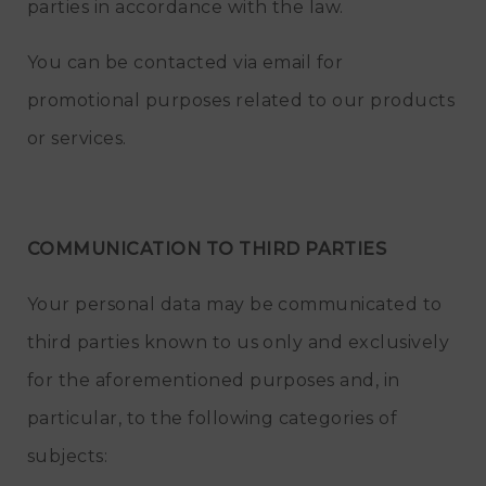
parties in accordance with the law.
You can be contacted via email for
promotional purposes related to our products
or services.
COMMUNICATION TO THIRD PARTIES
Your personal data may be communicated to
third parties known to us only and exclusively
for the aforementioned purposes and, in
particular, to the following categories of
subjects: