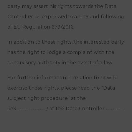
party may assert his rights towards the Data
Controller, as expressed in art. 15 and following
of EU Regulation 679/2016.
In addition to these rights, the interested party
has the right to lodge a complaint with the
supervisory authority in the event of a law.
For further information in relation to how to
exercise these rights, please read the "Data
subject right procedure" at the
link............................ / at the Data Controller ..................