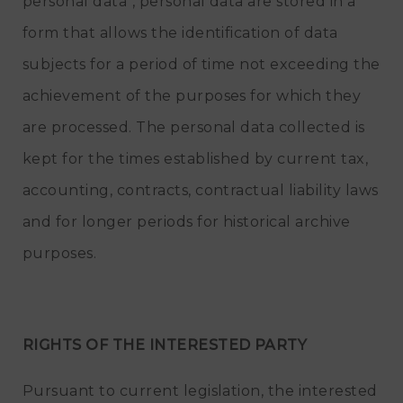
personal data", personal data are stored in a
form that allows the identification of data
subjects for a period of time not exceeding the
achievement of the purposes for which they
are processed. The personal data collected is
kept for the times established by current tax,
accounting, contracts, contractual liability laws
and for longer periods for historical archive
purposes.
RIGHTS OF THE INTERESTED PARTY
Pursuant to current legislation, the interested