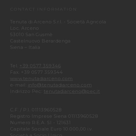
u
u
CONTACT INFORMATION
t
t
Tenuta di Arceno S.r.l. - Società Agricola
Loc. Arceno
a
a
53010 San Gusmè
Castelnuovo Berardenga
Siena – Italia
D
D
i
i
Tel.
+39 0577 359346
Fax. +39 0577 359344
A
A
www.tenutadiarceno.com
e-mail:
info@tenutadiarceno.com
r
r
Indirizzo Pec:
tenutadiarceno@pec.it
c
c
C.F. / P.I. 01113960528
e
e
Registro Imprese Siena 01113960528
Numero R.E.A. SI - 121631
n
n
Capitale Sociale Euro 10.000,00 i.v.
Società a Socio Unico