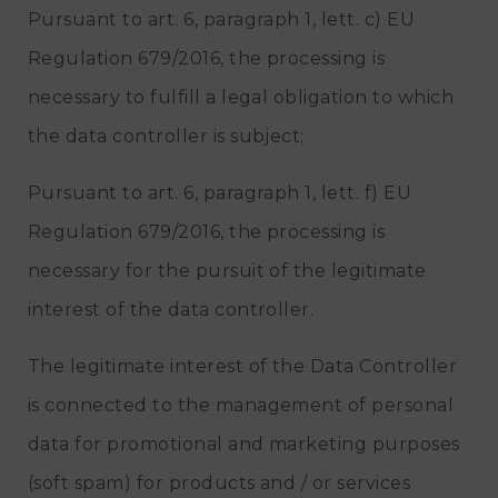
Pursuant to art. 6, paragraph 1, lett. c) EU
Regulation 679/2016, the processing is
necessary to fulfill a legal obligation to which
the data controller is subject;
Pursuant to art. 6, paragraph 1, lett. f) EU
Regulation 679/2016, the processing is
necessary for the pursuit of the legitimate
interest of the data controller.
The legitimate interest of the Data Controller
is connected to the management of personal
data for promotional and marketing purposes
(soft spam) for products and / or services