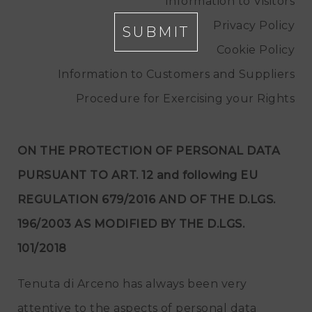
Information to Visitors
Privacy Policy
SUBMIT
Cookie Policy
Information to Customers and Suppliers
Procedure for Exercising your Rights
ON THE PROTECTION OF PERSONAL DATA
PURSUANT TO ART. 12 and following EU
REGULATION 679/2016 AND OF THE D.LGS.
196/2003 AS MODIFIED BY THE D.LGS.
101/2018
Tenuta di Arceno has always been very
attentive to the aspects of personal data