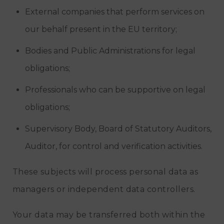
External companies that perform services on
our behalf present in the EU territory;
Bodies and Public Administrations for legal
obligations;
Professionals who can be supportive on legal
obligations;
Supervisory Body, Board of Statutory Auditors,
Auditor, for control and verification activities.
These subjects will process personal data as
managers or independent data controllers.
Your data may be transferred both within the