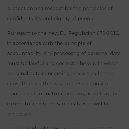
protection and respect for the principles of
confidentiality and dignity of people.
Pursuant to the new EU Regulation 679/2016,
in accordance with the principle of
accountability, any processing of personal data
must be lawful and correct. The way in which
personal data concerning him are collected,
consulted or otherwise processed must be
transparent for natural persons, as well as the
extent to which the same data is or will be
processed.
The principle of transparency requires that