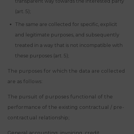
transparent way towards the interested party
(art. 5);
The same are collected for specific, explicit
and legitimate purposes, and subsequently
treated in a way that is not incompatible with
these purposes (art. 5);
The purposes for which the data are collected
are as follows:
The pursuit of purposes functional of the
performance of the existing contractual / pre-
contractual relationship;
General accounting, invoicing, credit