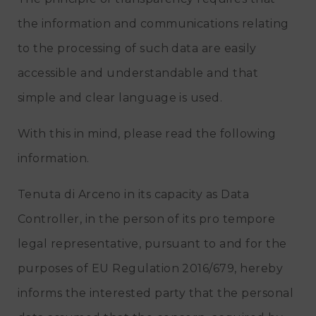
the information and communications relating
to the processing of such data are easily
accessible and understandable and that
simple and clear language is used.
With this in mind, please read the following
information.
Tenuta di Arceno in its capacity as Data
Controller, in the person of its pro tempore
legal representative, pursuant to and for the
purposes of EU Regulation 2016/679, hereby
informs the interested party that the personal