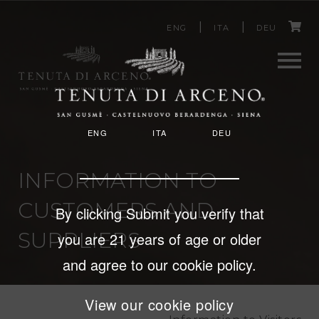
C
Skip
ENG
ITA
DEU
to
a
main
content
r
Men
t
ENG
ITA
DEU
u
INFORMATION TO
CUSTOMERS AND
By clicking Submit you verify that
SUPPLIERS
you are 21 years of age or older
and agree to our cookie policy.
View our cookie policy