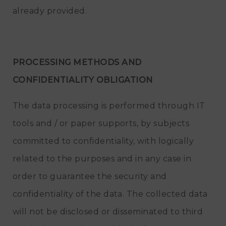
already provided.
PROCESSING METHODS AND
CONFIDENTIALITY OBLIGATION
The data processing is performed through IT
tools and / or paper supports, by subjects
committed to confidentiality, with logically
related to the purposes and in any case in
order to guarantee the security and
confidentiality of the data. The collected data
will not be disclosed or disseminated to third