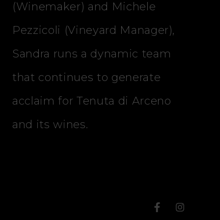
(Winemaker) and Michele
Pezzicoli (Vineyard Manager),
Sandra runs a dynamic team
that continues to generate
acclaim for Tenuta di Arceno
and its wines.
T
T