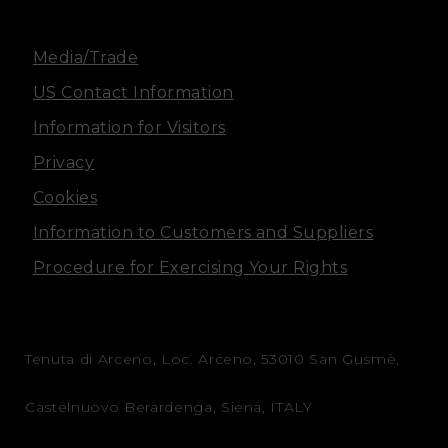
m
Media/Trade
US Contact Information
Information for Visitors
Privacy
Cookies
Information to Customers and Suppliers
Procedure for Exercising Your Rights
Tenuta di Arceno, Loc. Arceno, 53010 San Gusmè,
Castelnuovo Berardenga, Siena, ITALY