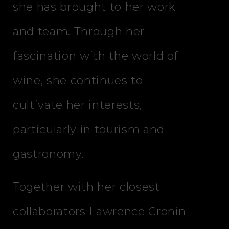
she has brought to her work
and team. Through her
fascination with the world of
wine, she continues to
cultivate her interests,
particularly in tourism and
gastronomy.
Together with her closest
collaborators Lawrence Cronin