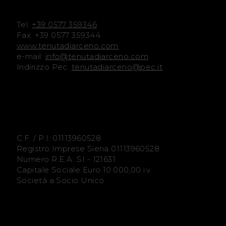
e
e
Tel.
+39 0577 359346
n
n
Fax. +39 0577 359344
www.tenutadiarceno.com
o
o
e-mail:
info@tenutadiarceno.com
Indirizzo Pec:
tenutadiarceno@pec.it
F
I
a
n
c
s
e
t
C.F. / P.I. 01113960528
Registro Imprese Siena 01113960528
b
a
Numero R.E.A. SI - 121631
Capitale Sociale Euro 10.000,00 i.v.
o
g
Società a Socio Unico
o
r
k
a