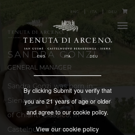
Image
C
Skip
ENG
ITA
DEU
to
a
main
content
r
Men
t
SANDRA GONZI
ENG
ITA
DEU
u
GENERAL MANAGER
Sandra Gonzi was born in
By clicking Submit you verify that
Siena and grew up in the heart
you are 21 years of age or older
and agree to our cookie policy.
of Chianti Classico, in
View our cookie policy
Castelnuovo Berardenga.