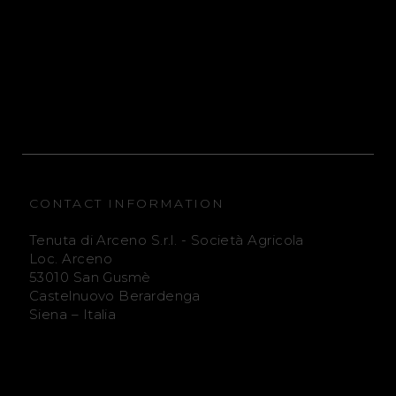
e
e
n
n
u
u
t
t
a
a
CONTACT INFORMATION
D
D
Tenuta di Arceno S.r.l. - Società Agricola
i
i
Loc. Arceno
53010 San Gusmè
A
A
Castelnuovo Berardenga
Siena – Italia
r
r
c
c