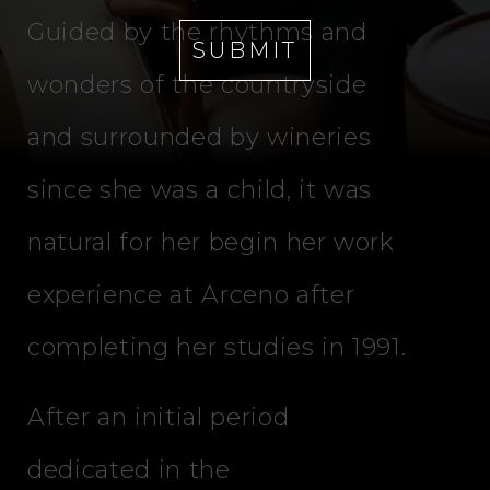
Guided by the rhythms and
SUBMIT
wonders of the countryside
and surrounded by wineries
since she was a child, it was
natural for her begin her work
experience at Arceno after
completing her studies in 1991.
After an initial period
dedicated in the