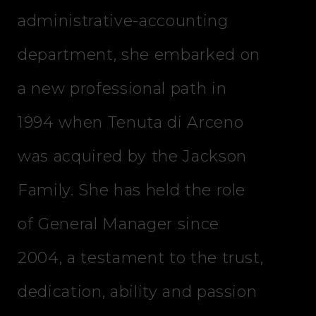
administrative-accounting
department, she embarked on
a new professional path in
1994 when Tenuta di Arceno
was acquired by the Jackson
Family. She has held the role
of General Manager since
2004, a testament to the trust,
dedication, ability and passion