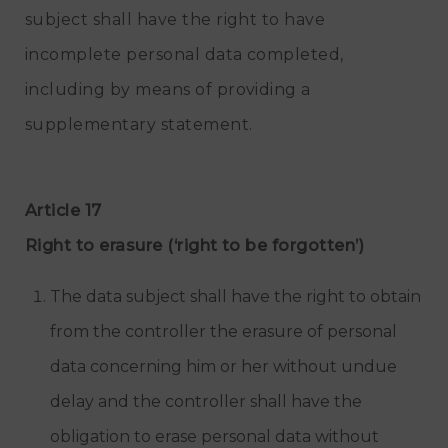
subject shall have the right to have
incomplete personal data completed,
including by means of providing a
supplementary statement.
Article 17
Right to erasure (‘right to be forgotten’)
The data subject shall have the right to obtain
from the controller the erasure of personal
data concerning him or her without undue
delay and the controller shall have the
obligation to erase personal data without