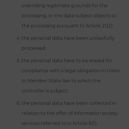
overriding legitimate grounds for the
processing, or the data subject objects to
the processing pursuant to Article 21(2);
the personal data have been unlawfully
processed;
the personal data have to be erased for
compliance with a legal obligation in Union
or Member State law to which the
controller is subject;
the personal data have been collected in
relation to the offer of information society
services referred to in Article 8(1).