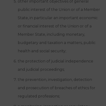
other important objectives of general
public interest of the Union or of a Member
State, in particular an important economic
or financial interest of the Union or of a
Member State, including monetary,
budgetary and taxation a matters, public
health and social security;
the protection of judicial independence
and judicial proceedings;
the prevention, investigation, detection
and prosecution of breaches of ethics for
regulated professions;