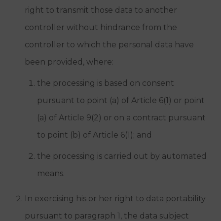
right to transmit those data to another
controller without hindrance from the
controller to which the personal data have
been provided, where:
the processing is based on consent
pursuant to point (a) of Article 6(1) or point
(a) of Article 9(2) or on a contract pursuant
to point (b) of Article 6(1); and
the processing is carried out by automated
means.
In exercising his or her right to data portability
pursuant to paragraph 1, the data subject