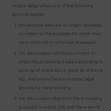
undue delay where one of the following
grounds applies:
the personal data are no longer necessary
in relation to the purposes for which they
were collected or otherwise processed;
the data subject withdraws consent on
which the processing is based according to
point (a) of Article 6(1), or point (a) of Article
9(2), and where there is no other legal
ground for the processing;
the data subject objects to the processing
pursuant to Article 21(1) and there are no