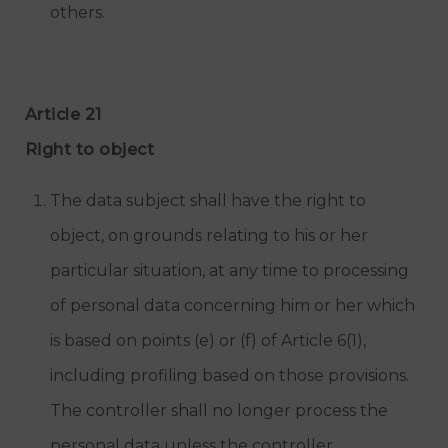
others.
Article 21
Right to object
The data subject shall have the right to
object, on grounds relating to his or her
particular situation, at any time to processing
of personal data concerning him or her which
is based on points (e) or (f) of Article 6(1),
including profiling based on those provisions.
The controller shall no longer process the
personal data unless the controller