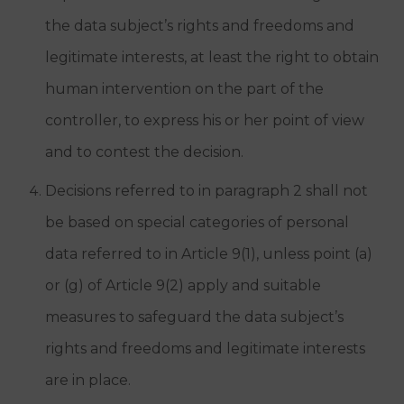
the data subject’s rights and freedoms and
legitimate interests, at least the right to obtain
human intervention on the part of the
controller, to express his or her point of view
and to contest the decision.
Decisions referred to in paragraph 2 shall not
be based on special categories of personal
data referred to in Article 9(1), unless point (a)
or (g) of Article 9(2) apply and suitable
measures to safeguard the data subject’s
rights and freedoms and legitimate interests
are in place.