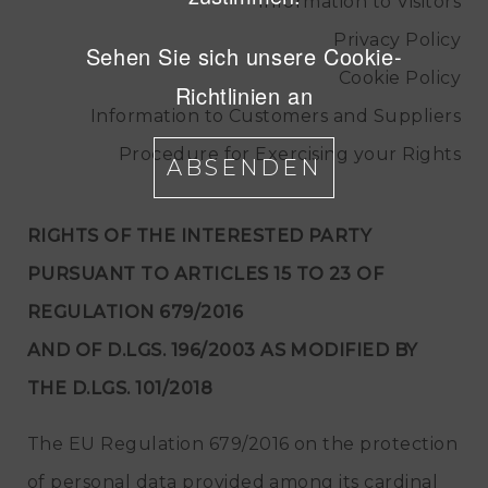
Information to Visitors
Privacy Policy
Sehen Sie sich unsere Cookie-
Cookie Policy
Richtlinien an
Information to Customers and Suppliers
Procedure for Exercising your Rights
ABSENDEN
RIGHTS OF THE INTERESTED PARTY
PURSUANT TO ARTICLES 15 TO 23 OF
REGULATION 679/2016
AND OF D.LGS. 196/2003 AS MODIFIED BY
THE D.LGS. 101/2018
The EU Regulation 679/2016 on the protection
of personal data provided among its cardinal