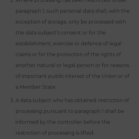
Where processing has been restricted under
paragraph 1, such personal data shall, with the
exception of storage, only be processed with
the data subject’s consent or for the
establishment, exercise or defence of legal
claims or for the protection of the rights of
another natural or legal person or for reasons
of important public interest of the Union or of
a Member State.
A data subject who has obtained restriction of
processing pursuant to paragraph 1 shall be
informed by the controller before the
restriction of processing is lifted.