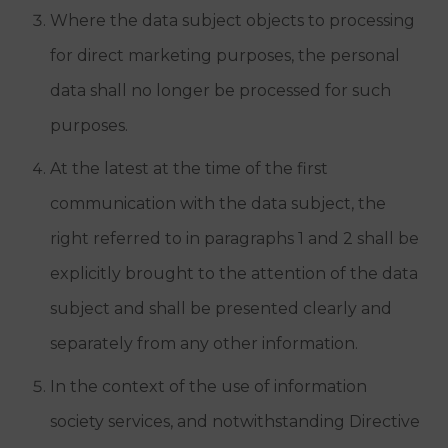
Where the data subject objects to processing
for direct marketing purposes, the personal
data shall no longer be processed for such
purposes.
At the latest at the time of the first
communication with the data subject, the
right referred to in paragraphs 1 and 2 shall be
explicitly brought to the attention of the data
subject and shall be presented clearly and
separately from any other information.
In the context of the use of information
society services, and notwithstanding Directive