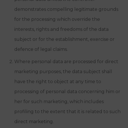
demonstrates compelling legitimate grounds
for the processing which override the
interests, rights and freedoms of the data
subject or for the establishment, exercise or
defence of legal claims.
Where personal data are processed for direct
marketing purposes, the data subject shall
have the right to object at any time to
processing of personal data concerning him or
her for such marketing, which includes
profiling to the extent that it is related to such
direct marketing.