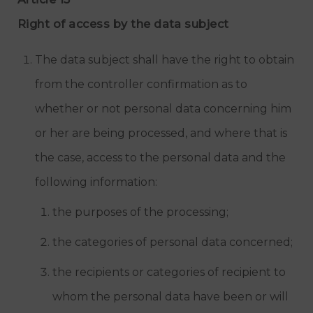
Right of access by the data subject
The data subject shall have the right to obtain
from the controller confirmation as to
whether or not personal data concerning him
or her are being processed, and where that is
the case, access to the personal data and the
following information:
the purposes of the processing;
the categories of personal data concerned;
the recipients or categories of recipient to
whom the personal data have been or will