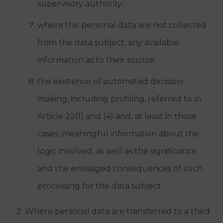
supervisory authority;
where the personal data are not collected
from the data subject, any available
information as to their source;
the existence of automated decision-
making, including profiling, referred to in
Article 22(1) and (4) and, at least in those
cases, meaningful information about the
logic involved, as well as the significance
and the envisaged consequences of such
processing for the data subject.
Where personal data are transferred to a third