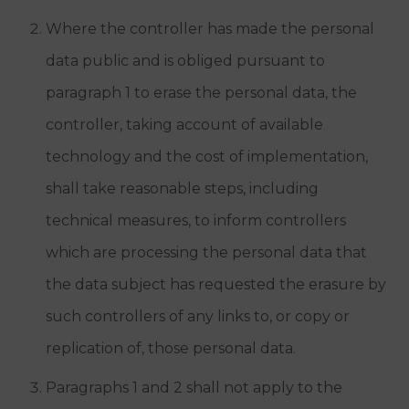
Where the controller has made the personal
data public and is obliged pursuant to
paragraph 1 to erase the personal data, the
controller, taking account of available
technology and the cost of implementation,
shall take reasonable steps, including
technical measures, to inform controllers
which are processing the personal data that
the data subject has requested the erasure by
such controllers of any links to, or copy or
replication of, those personal data.
Paragraphs 1 and 2 shall not apply to the