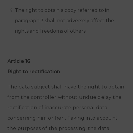
The right to obtain a copy referred to in
paragraph 3 shall not adversely affect the
rights and freedoms of others.
Article 16
Right to rectification
The data subject shall have the right to obtain
from the controller without undue delay the
rectification of inaccurate personal data
concerning him or her . Taking into account
the purposes of the processing, the data