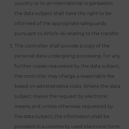
country or to an international organisation,
the data subject shall have the right to be
informed of the appropriate safeguards
pursuant to Article 46 relating to the transfer.
The controller shall provide a copy of the
personal data undergoing processing. For any
further copies requested by the data subject,
the controller may charge a reasonable fee
based on administrative costs. Where the data
subject makes the request by electronic
means, and unless otherwise requested by
the data subject, the information shall be
provided in a commonly used electronic form.