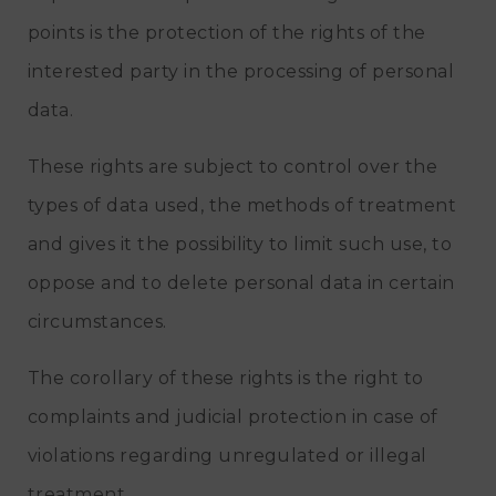
points is the protection of the rights of the
interested party in the processing of personal
data.
These rights are subject to control over the
types of data used, the methods of treatment
and gives it the possibility to limit such use, to
oppose and to delete personal data in certain
circumstances.
The corollary of these rights is the right to
complaints and judicial protection in case of
violations regarding unregulated or illegal
treatment.