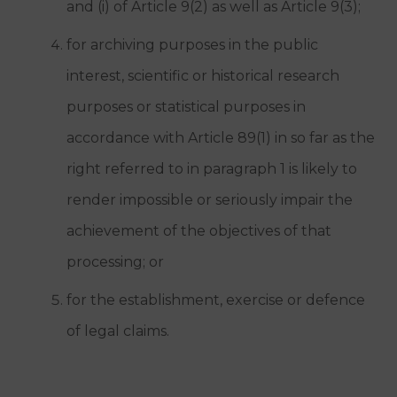
and (i) of Article 9(2) as well as Article 9(3);
for archiving purposes in the public
interest, scientific or historical research
purposes or statistical purposes in
accordance with Article 89(1) in so far as the
right referred to in paragraph 1 is likely to
render impossible or seriously impair the
achievement of the objectives of that
processing; or
for the establishment, exercise or defence
of legal claims.