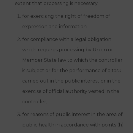
extent that processing is necessary:
for exercising the right of freedom of
expression and information;
for compliance with a legal obligation
which requires processing by Union or
Member State law to which the controller
is subject or for the performance of a task
carried out in the public interest or in the
exercise of official authority vested in the
controller;
for reasons of public interest in the area of
public health in accordance with points (h)