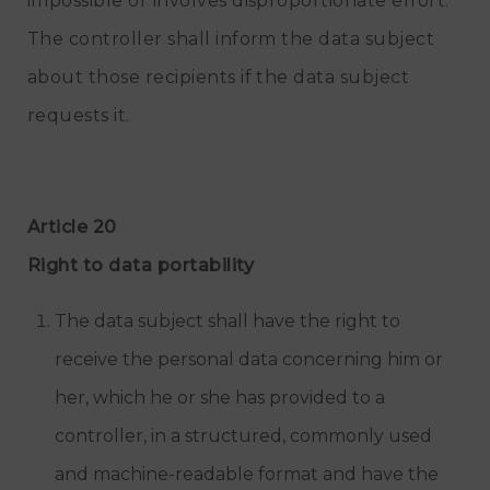
impossible or involves disproportionate effort.
The controller shall inform the data subject
about those recipients if the data subject
requests it.
Article 20
Right to data portability
The data subject shall have the right to
receive the personal data concerning him or
her, which he or she has provided to a
controller, in a structured, commonly used
and machine-readable format and have the