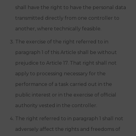
shall have the right to have the personal data
transmitted directly from one controller to
another, where technically feasible.
The exercise of the right referred to in
paragraph 1 of this Article shall be without
prejudice to Article 17. That right shall not
apply to processing necessary for the
performance of a task carried out in the
public interest or in the exercise of official
authority vested in the controller.
The right referred to in paragraph 1 shall not
adversely affect the rights and freedoms of