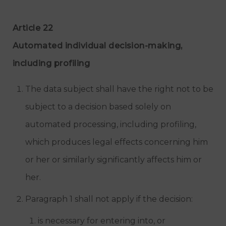
Article 22
Automated individual decision-making,
including profiling
The data subject shall have the right not to be
subject to a decision based solely on
automated processing, including profiling,
which produces legal effects concerning him
or her or similarly significantly affects him or
her.
Paragraph 1 shall not apply if the decision:
is necessary for entering into, or