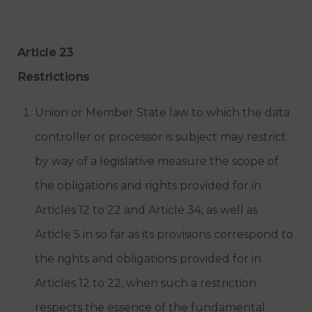
Article 23
Restrictions
Union or Member State law to which the data
controller or processor is subject may restrict
by way of a legislative measure the scope of
the obligations and rights provided for in
Articles 12 to 22 and Article 34, as well as
Article 5 in so far as its provisions correspond to
the rights and obligations provided for in
Articles 12 to 22, when such a restriction
respects the essence of the fundamental