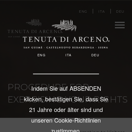
Direkt
ENG
ITA
DEU
zum
Inhalt
Men
ENG
ITA
DEU
u
PROCEDURE FOR
Indem Sie auf ABSENDEN
EXERCISING YOUR RIGHTS
klicken, bestätigen Sie, dass Sie
21 Jahre oder älter sind und
unseren Cookie-Richtlinien
zustimmen.