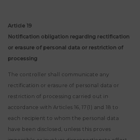
Article 19
Notification obligation regarding rectification
or erasure of personal data or restriction of
processing
The controller shall communicate any
rectification or erasure of personal data or
restriction of processing carried out in
accordance with Articles 16, 17(1) and 18 to
each recipient to whom the personal data
have been disclosed, unless this proves