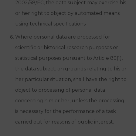
2002/58/EC, the data subject may exercise his
or her right to object by automated means
using technical specifications.
Where personal data are processed for
scientific or historical research purposes or
statistical purposes pursuant to Article 89(1),
the data subject, on grounds relating to his or
her particular situation, shall have the right to
object to processing of personal data
concerning him or her, unless the processing
is necessary for the performance of a task
carried out for reasons of public interest.