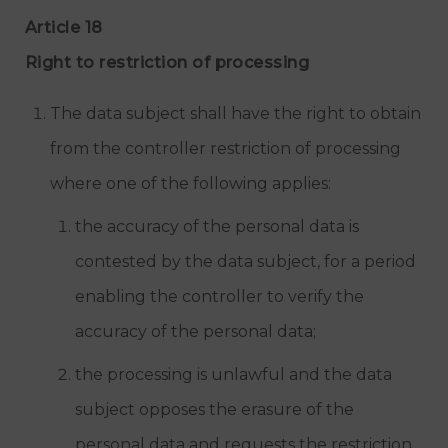
Article 18
Right to restriction of processing
The data subject shall have the right to obtain
from the controller restriction of processing
where one of the following applies:
the accuracy of the personal data is
contested by the data subject, for a period
enabling the controller to verify the
accuracy of the personal data;
the processing is unlawful and the data
subject opposes the erasure of the
personal data and requests the restriction