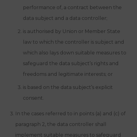
performance of, a contract between the
data subject and a data controller;
is authorised by Union or Member State
law to which the controller is subject and
which also lays down suitable measures to
safeguard the data subject’s rights and
freedoms and legitimate interests; or
is based on the data subject’s explicit
consent.
In the cases referred to in points (a) and (c) of
paragraph 2, the data controller shall
implement suitable measures to safeguard