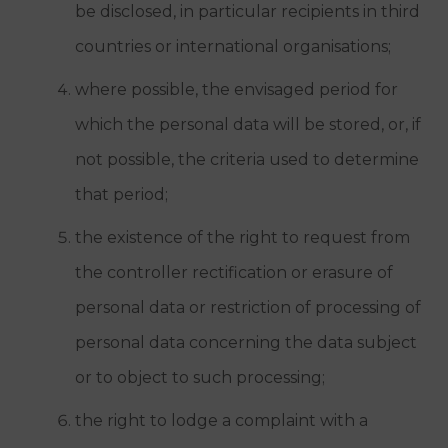
be disclosed, in particular recipients in third
countries or international organisations;
where possible, the envisaged period for
which the personal data will be stored, or, if
not possible, the criteria used to determine
that period;
the existence of the right to request from
the controller rectification or erasure of
personal data or restriction of processing of
personal data concerning the data subject
or to object to such processing;
the right to lodge a complaint with a