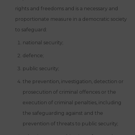
rights and freedoms and is a necessary and
proportionate measure in a democratic society
to safeguard:
national security;
defence;
public security;
the prevention, investigation, detection or
prosecution of criminal offences or the
execution of criminal penalties, including
the safeguarding against and the
prevention of threats to public security;