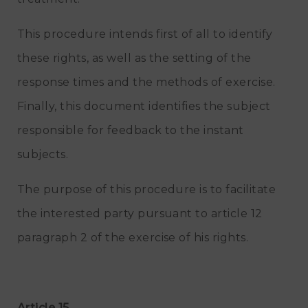
This procedure intends first of all to identify
these rights, as well as the setting of the
response times and the methods of exercise.
Finally, this document identifies the subject
responsible for feedback to the instant
subjects.
The purpose of this procedure is to facilitate
the interested party pursuant to article 12
paragraph 2 of the exercise of his rights.
Article 15