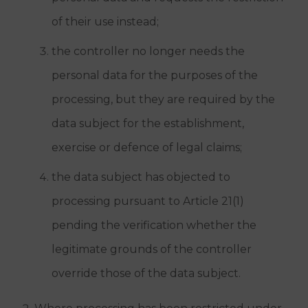
of their use instead;
the controller no longer needs the
personal data for the purposes of the
processing, but they are required by the
data subject for the establishment,
exercise or defence of legal claims;
the data subject has objected to
processing pursuant to Article 21(1)
pending the verification whether the
legitimate grounds of the controller
override those of the data subject.