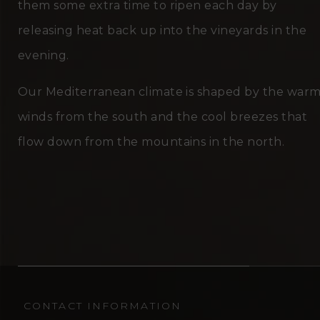
them some extra time to ripen each day by
releasing heat back up into the vineyards in the
evening.
Our Mediterranean climate is shaped by the war
winds from the south and the cool breezes that
flow down from the mountains in the north.
CONTACT INFORMATION