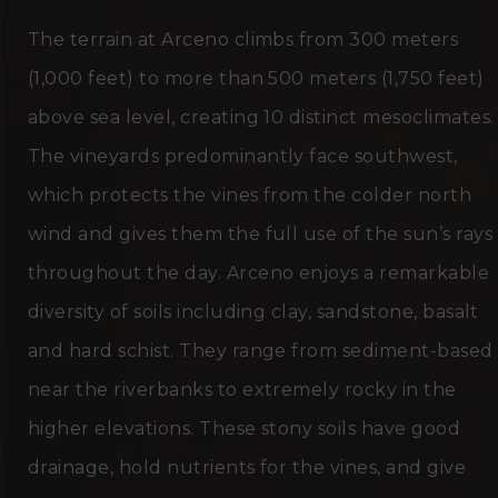
The terrain at Arceno climbs from 300 meters
(1,000 feet) to more than 500 meters (1,750 feet)
above sea level, creating 10 distinct mesoclimates.
The vineyards predominantly face southwest,
which protects the vines from the colder north
wind and gives them the full use of the sun’s rays
throughout the day. Arceno enjoys a remarkable
diversity of soils including clay, sandstone, basalt
and hard schist. They range from sediment-based
near the riverbanks to extremely rocky in the
higher elevations. These stony soils have good
drainage, hold nutrients for the vines, and give