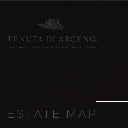
ESTATE MAP