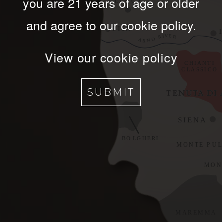
you are 21 years of age or older
and agree to our cookie policy.
View our cookie policy
SUBMIT