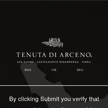
Skip
to
main
content
Image
ENG
ITA
DEU
By clicking Submit you verify that